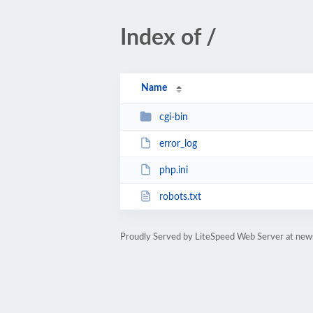
Index of /
Name
cgi-bin
error_log
php.ini
robots.txt
Proudly Served by LiteSpeed Web Server at news