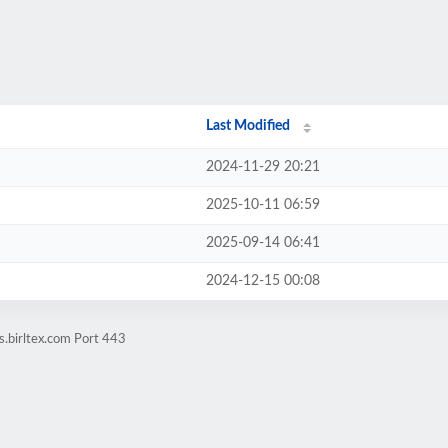
Last Modified
2024-11-29 20:21
2025-10-11 06:59
2025-09-14 06:41
2024-12-15 00:08
.birltex.com Port 443